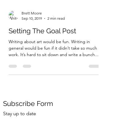
Brett Moore
Sep 10, 2019
2 min read
Setting The Goal Post
Writing about art would be fun. Writing in
general would be fun if it didn’t take so much
work. It’s hard to sit down and write a bunch...
Subscribe Form