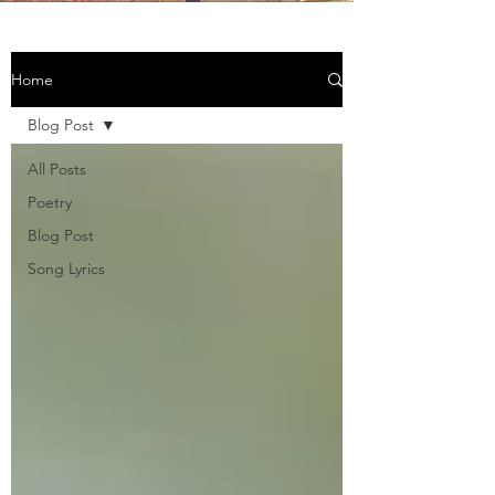
Home
Blog Post
All Posts
Poetry
Blog Post
Song Lyrics