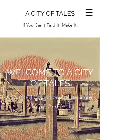
A CITY OF TALES
If You Can't Find It, Make It.
WELCOME TO A CITY
OF TALES
A Curated Collection Of Literature,
Music And Art.