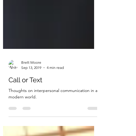
Brett Moore
Sep 13, 2019
4 min read
Call or Text
Thoughts on interpersonal communication in a
modern world.